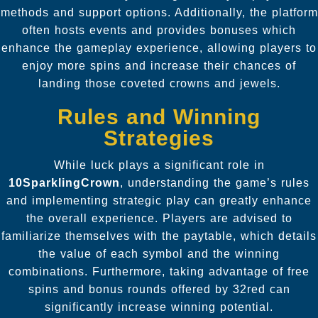
methods and support options. Additionally, the platform
often hosts events and provides bonuses which
enhance the gameplay experience, allowing players to
enjoy more spins and increase their chances of
landing those coveted crowns and jewels.
Rules and Winning
Strategies
While luck plays a significant role in
10SparklingCrown
, understanding the game’s rules
and implementing strategic play can greatly enhance
the overall experience. Players are advised to
familiarize themselves with the paytable, which details
the value of each symbol and the winning
combinations. Furthermore, taking advantage of free
spins and bonus rounds offered by 32red can
significantly increase winning potential.