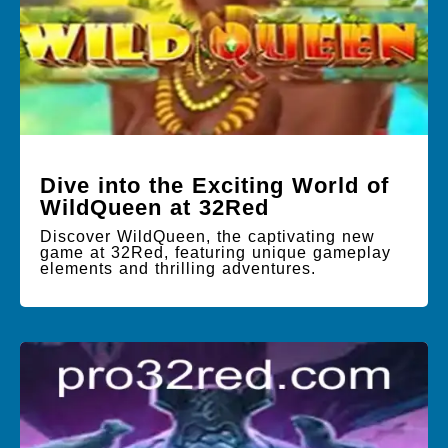
Dive into the Exciting World of
WildQueen at 32Red
Discover WildQueen, the captivating new
game at 32Red, featuring unique gameplay
elements and thrilling adventures.