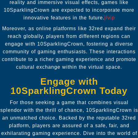
reality and immersive visual effects, games like
10SparklingCrown are expected to incorporate more
innovative features in the future.
jlvip
Moreover, as online platforms like 32red expand their
reach globally, players from different regions can
engage with 10SparklingCrown, fostering a diverse
community of gaming enthusiasts. These interactions
contribute to a richer gaming experience and promote
cultural exchange within the virtual space.
Engage with
10SparklingCrown Today
For those seeking a game that combines visual
splendor with the thrill of chance, 10SparklingCrown is
an unmatched choice. Backed by the reputable 32red
platform, players are assured of a safe, fair, and
exhilarating gaming experience. Dive into the world of