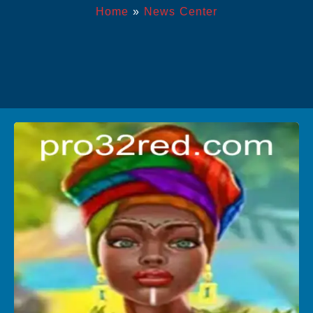
Home
»
News Center