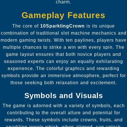
charm.
Gameplay Features
The core of
10SparklingCrown
is its unique
combination of traditional slot machine mechanics and
modern gaming twists. With ten paylines, players have
multiple chances to strike a win with every spin. The
game layout ensures that both novice players and
seasoned experts can enjoy an equally exhilarating
experience. The colorful graphics and rewarding
symbols provide an immersive atmosphere, perfect for
those seeking both relaxation and excitement.
Symbols and Visuals
The game is adorned with a variety of symbols, each
contributing to the overall allure and potential for
rewards. These symbols include crowns, fruits, and
sparkling jewels which, when aligned, can unlock