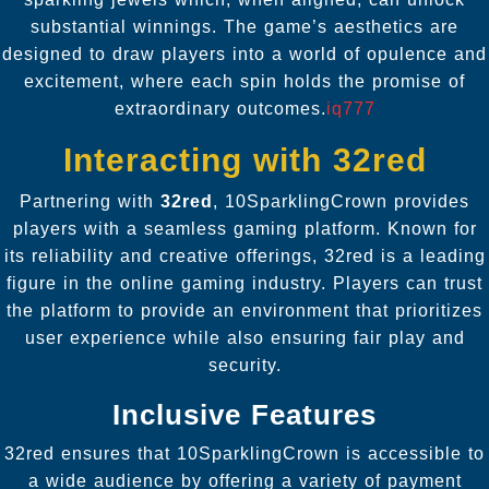
substantial winnings. The game’s aesthetics are
designed to draw players into a world of opulence and
excitement, where each spin holds the promise of
extraordinary outcomes.
iq777
Interacting with 32red
Partnering with
32red
, 10SparklingCrown provides
players with a seamless gaming platform. Known for
its reliability and creative offerings, 32red is a leading
figure in the online gaming industry. Players can trust
the platform to provide an environment that prioritizes
user experience while also ensuring fair play and
security.
Inclusive Features
32red ensures that 10SparklingCrown is accessible to
a wide audience by offering a variety of payment