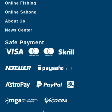
Online Fishing
Online Sabong
About Us
News Center
Safe Payment