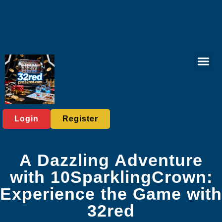
Virtual Spor
Bingo Gam
Online Fish
Online Sa
About Us
News Cent
Login
Register
A Dazzling Adventure
with 10SparklingCrown:
Experience the Game with
32red