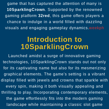
game that has captured the attention of many is
10SparklingCrown
. Supported by the renowned
gaming platform
32red
, this game offers players a
chance to indulge in a world filled with dazzling
visuals and engaging gameplay dynamics.
weekph
Introduction to
10SparklingCrown
Launched amidst a surge of innovative gaming
technologies, 10SparklingCrown stands out not only
for its captivating name but also for its mesmerizing
graphical elements. The game's setting is a vibrant
display filled with jewels and crowns that sparkle with
every spin, making it both visually appealing and
thrilling to play. Incorporating contemporary elements,
the game effortlessly fits into the modern gaming
landscape while maintaining a classic slot game