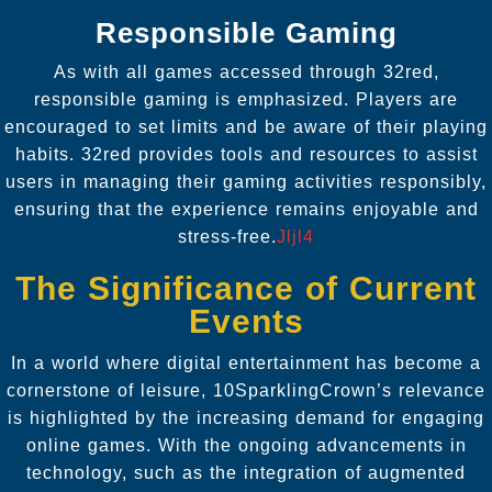
Responsible Gaming
As with all games accessed through 32red,
responsible gaming is emphasized. Players are
encouraged to set limits and be aware of their playing
habits. 32red provides tools and resources to assist
users in managing their gaming activities responsibly,
ensuring that the experience remains enjoyable and
stress-free.
Jljl4
The Significance of Current
Events
In a world where digital entertainment has become a
cornerstone of leisure, 10SparklingCrown’s relevance
is highlighted by the increasing demand for engaging
online games. With the ongoing advancements in
technology, such as the integration of augmented