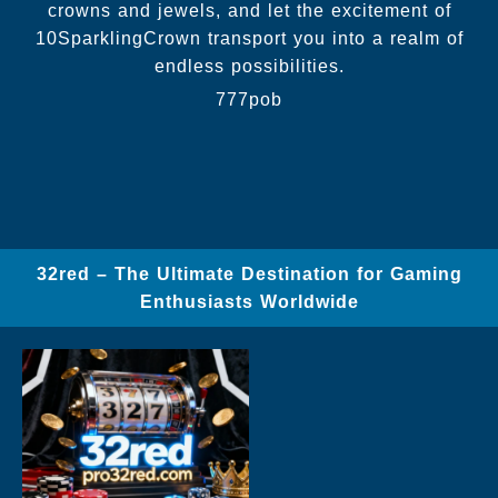
crowns and jewels, and let the excitement of
10SparklingCrown transport you into a realm of
endless possibilities.
777pob
32red – The Ultimate Destination for Gaming
Enthusiasts Worldwide