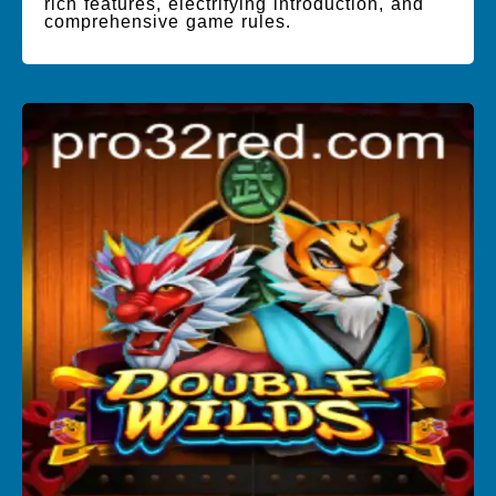
rich features, electrifying introduction, and
comprehensive game rules.