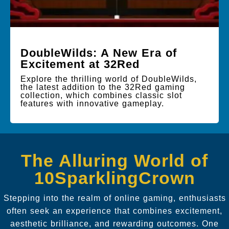
DoubleWilds: A New Era of
Excitement at 32Red
Explore the thrilling world of DoubleWilds,
the latest addition to the 32Red gaming
collection, which combines classic slot
features with innovative gameplay.
The Alluring World of
10SparklingCrown
Stepping into the realm of online gaming, enthusiasts
often seek an experience that combines excitement,
aesthetic brilliance, and rewarding outcomes. One