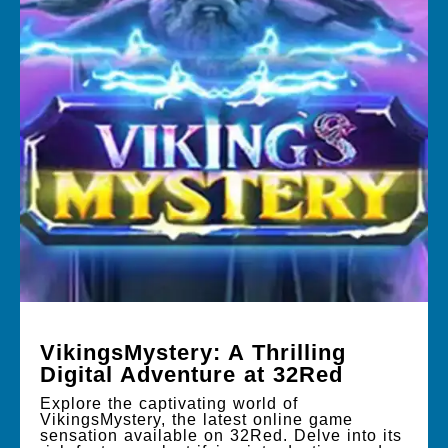
VikingsMystery: A Thrilling
Digital Adventure at 32Red
Explore the captivating world of
VikingsMystery, the latest online game
sensation available on 32Red. Delve into its