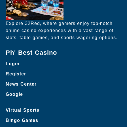
Explore 32Red, where gamers enjoy top-notch
online casino experiences with a vast range of
slots, table games, and sports wagering options.
Ph' Best Casino
Login
Register
News Center
Google
Virtual Sports
Bingo Games