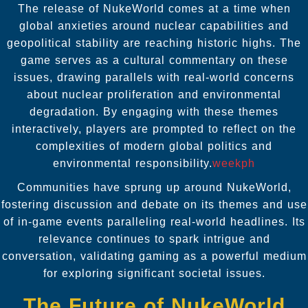
The release of NukeWorld comes at a time when
global anxieties around nuclear capabilities and
geopolitical stability are reaching historic highs. The
game serves as a cultural commentary on these
issues, drawing parallels with real-world concerns
about nuclear proliferation and environmental
degradation. By engaging with these themes
interactively, players are prompted to reflect on the
complexities of modern global politics and
environmental responsibility.
weekph
Communities have sprung up around NukeWorld,
fostering discussion and debate on its themes and use
of in-game events paralleling real-world headlines. Its
relevance continues to spark intrigue and
conversation, validating gaming as a powerful medium
for exploring significant societal issues.
The Future of NukeWorld