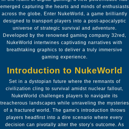
emerged capturing the hearts and minds of enthusiasts
across the globe. Enter NukeWorld, a game brilliantly
designed to transport players into a post-apocalyptic
universe of strategic survival and adventure.
Developed by the renowned gaming company 32red,
NukeWorld intertwines captivating narratives with
breathtaking graphics to deliver a truly immersive
gaming experience.
Introduction to NukeWorld
Set in a dystopian future where the remnants of
civilization cling to survival amidst nuclear fallout,
NukeWorld challenges players to navigate its
treacherous landscapes while unraveling the mysteries
of a fractured world. The game's introduction throws
players headfirst into a dire scenario where every
decision can pivotally alter the story's outcome. As