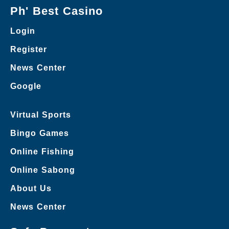
Ph' Best Casino
Login
Register
News Center
Google
Virtual Sports
Bingo Games
Online Fishing
Online Sabong
About Us
News Center