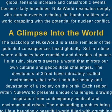
global tensions increase and catastrophic events
become daily headlines, NukeWorld resonates deeply
with current events, echoing the harsh realities of a
world grappling with the potential for nuclear conflict.
A Glimpse Into the World
The backdrop of NukeWorld is a stark reminder of the
potential consequences faced globally. Set in a time
where alliances have crumbled and decades of peace
lie in ruin, players traverse a world that mirrors our
own cultural and geopolitical challenges. The
developers at 32red have intricately crafted
environments that reflect both the beauty and
devastation of a society on the brink. Each region
within NukeWorld presents unique challenges, drawing
inspiration from contemporary political and
environmental crises. The outstanding graphics bring
to life a hauntingly beautiful world filled with crumbling