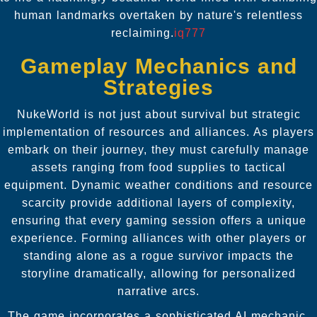
human landmarks overtaken by nature's relentless
reclaiming.
iq777
Gameplay Mechanics and
Strategies
NukeWorld is not just about survival but strategic
implementation of resources and alliances. As players
embark on their journey, they must carefully manage
assets ranging from food supplies to tactical
equipment. Dynamic weather conditions and resource
scarcity provide additional layers of complexity,
ensuring that every gaming session offers a unique
experience. Forming alliances with other players or
standing alone as a rogue survivor impacts the
storyline dramatically, allowing for personalized
narrative arcs.
The game incorporates a sophisticated AI mechanic,