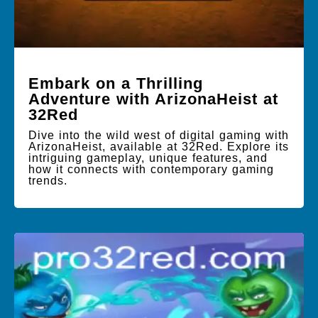
Embark on a Thrilling
Adventure with ArizonaHeist at
32Red
Dive into the wild west of digital gaming with
ArizonaHeist, available at 32Red. Explore its
intriguing gameplay, unique features, and
how it connects with contemporary gaming
trends.