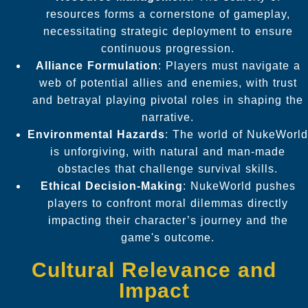
resources forms a cornerstone of gameplay,
necessitating strategic deployment to ensure
continuous progression.
Alliance Formulation
: Players must navigate a
web of potential allies and enemies, with trust
and betrayal playing pivotal roles in shaping the
narrative.
Environmental Hazards
: The world of NukeWorld
is unforgiving, with natural and man-made
obstacles that challenge survival skills.
Ethical Decision-Making
: NukeWorld pushes
players to confront moral dilemmas directly
impacting their character’s journey and the
game's outcome.
Cultural Relevance and
Impact