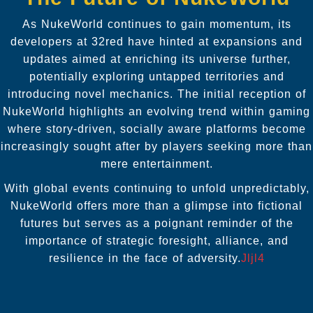
As NukeWorld continues to gain momentum, its
developers at 32red have hinted at expansions and
updates aimed at enriching its universe further,
potentially exploring untapped territories and
introducing novel mechanics. The initial reception of
NukeWorld highlights an evolving trend within gaming
where story-driven, socially aware platforms become
increasingly sought after by players seeking more than
mere entertainment.
With global events continuing to unfold unpredictably,
NukeWorld offers more than a glimpse into fictional
futures but serves as a poignant reminder of the
importance of strategic foresight, alliance, and
resilience in the face of adversity.
Jljl4