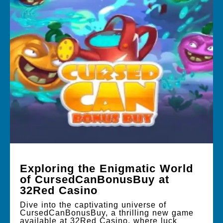
Exploring the Enigmatic World
of CursedCanBonusBuy at
32Red Casino
Dive into the captivating universe of
CursedCanBonusBuy, a thrilling new game
available at 32Red Casino, where luck