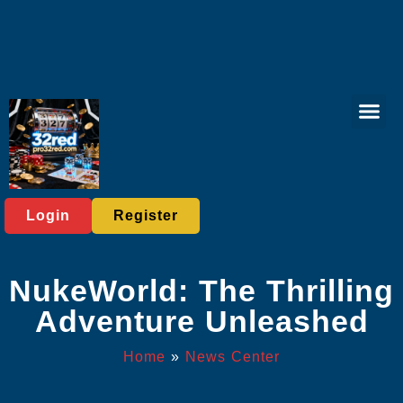
Virtual Spor
Bingo Gam
Online Fish
Online Sa
About Us
News Cent
Login
Register
NukeWorld: The Thrilling
Adventure Unleashed
Home
»
News Center