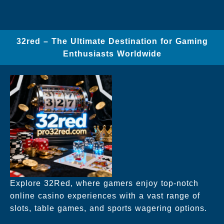
32red – The Ultimate Destination for Gaming
Enthusiasts Worldwide
Explore 32Red, where gamers enjoy top-notch
online casino experiences with a vast range of
slots, table games, and sports wagering options.