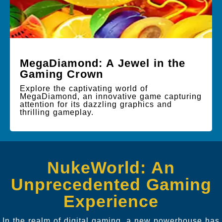
MegaDiamond: A Jewel in the
Gaming Crown
Explore the captivating world of
MegaDiamond, an innovative game capturing
attention for its dazzling graphics and
thrilling gameplay.
NukeWorld: An
Unprecedented Gaming
Experience
In the realm of digital gaming, a new powerhouse has