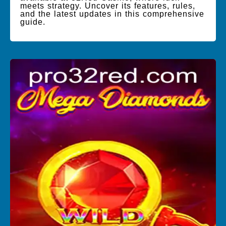
meets strategy. Uncover its features, rules,
and the latest updates in this comprehensive
guide.