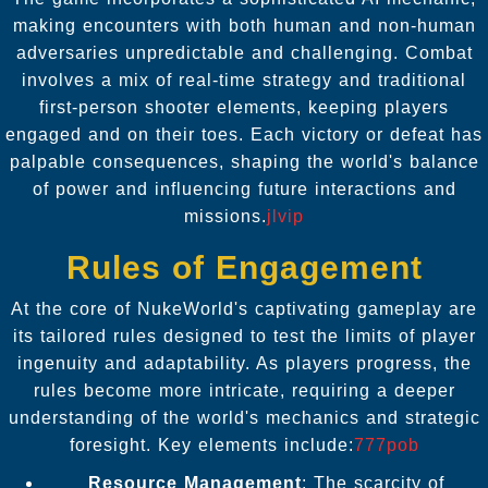
making encounters with both human and non-human
adversaries unpredictable and challenging. Combat
involves a mix of real-time strategy and traditional
first-person shooter elements, keeping players
engaged and on their toes. Each victory or defeat has
palpable consequences, shaping the world's balance
of power and influencing future interactions and
missions.
jlvip
Rules of Engagement
At the core of NukeWorld's captivating gameplay are
its tailored rules designed to test the limits of player
ingenuity and adaptability. As players progress, the
rules become more intricate, requiring a deeper
understanding of the world's mechanics and strategic
foresight. Key elements include:
777pob
Resource Management
: The scarcity of