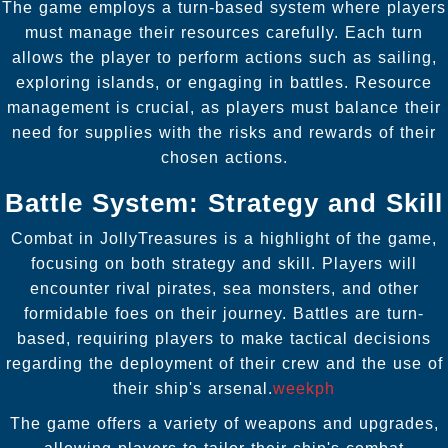
The game employs a turn-based system where players
must manage their resources carefully. Each turn
allows the player to perform actions such as sailing,
exploring islands, or engaging in battles. Resource
management is crucial, as players must balance their
need for supplies with the risks and rewards of their
chosen actions.
Battle System: Strategy and Skill
Combat in JollyTreasures is a highlight of the game,
focusing on both strategy and skill. Players will
encounter rival pirates, sea monsters, and other
formidable foes on their journey. Battles are turn-
based, requiring players to make tactical decisions
regarding the deployment of their crew and the use of
their ship's arsenal.
weekph
The game offers a variety of weapons and upgrades,