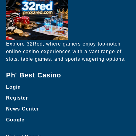
Explore 32Red, where gamers enjoy top-notch
online casino experiences with a vast range of
slots, table games, and sports wagering options.
Ph' Best Casino
Login
Register
News Center
Google