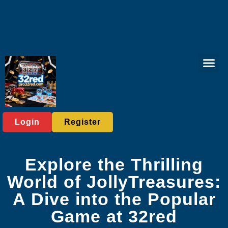
Virtual Spor
Bingo Gam
Online Fish
Online Sa
About Us
News Cent
Login
Register
Explore the Thrilling
World of JollyTreasures:
A Dive into the Popular
Game at 32red