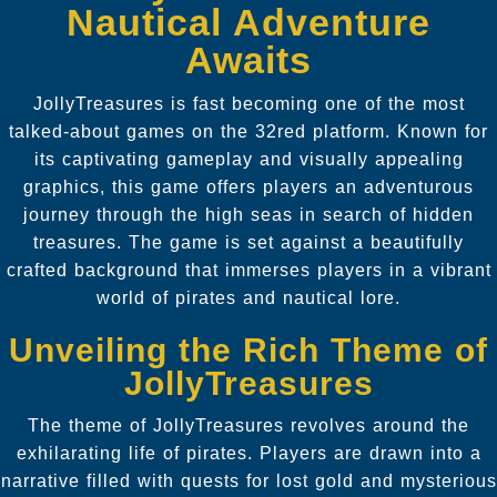
Nautical Adventure
Awaits
JollyTreasures is fast becoming one of the most
talked-about games on the 32red platform. Known for
its captivating gameplay and visually appealing
graphics, this game offers players an adventurous
journey through the high seas in search of hidden
treasures. The game is set against a beautifully
crafted background that immerses players in a vibrant
world of pirates and nautical lore.
Unveiling the Rich Theme of
JollyTreasures
The theme of JollyTreasures revolves around the
exhilarating life of pirates. Players are drawn into a
narrative filled with quests for lost gold and mysterious