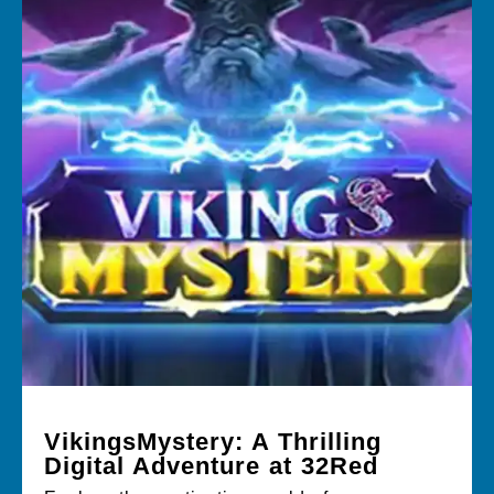
VikingsMystery: A Thrilling
Digital Adventure at 32Red