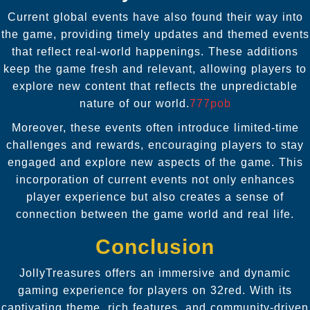
Current global events have also found their way into
the game, providing timely updates and themed events
that reflect real-world happenings. These additions
keep the game fresh and relevant, allowing players to
explore new content that reflects the unpredictable
nature of our world.
777pob
Moreover, these events often introduce limited-time
challenges and rewards, encouraging players to stay
engaged and explore new aspects of the game. This
incorporation of current events not only enhances
player experience but also creates a sense of
connection between the game world and real life.
Conclusion
JollyTreasures offers an immersive and dynamic
gaming experience for players on 32red. With its
captivating theme, rich features, and community-driven