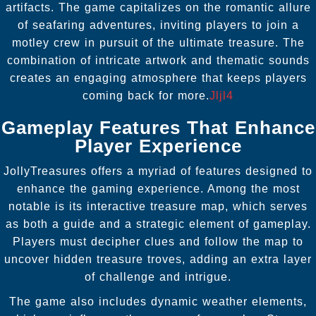
artifacts. The game capitalizes on the romantic allure
of seafaring adventures, inviting players to join a
motley crew in pursuit of the ultimate treasure. The
combination of intricate artwork and thematic sounds
creates an engaging atmosphere that keeps players
coming back for more.
Jljl4
Gameplay Features That Enhance
Player Experience
JollyTreasures offers a myriad of features designed to
enhance the gaming experience. Among the most
notable is its interactive treasure map, which serves
as both a guide and a strategic element of gameplay.
Players must decipher clues and follow the map to
uncover hidden treasure troves, adding an extra layer
of challenge and intrigue.
The game also includes dynamic weather elements,