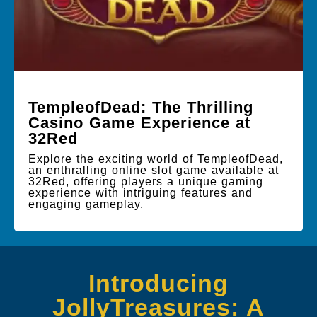
TempleofDead: The Thrilling
Casino Game Experience at
32Red
Explore the exciting world of TempleofDead,
an enthralling online slot game available at
32Red, offering players a unique gaming
experience with intriguing features and
engaging gameplay.
Introducing
JollyTreasures: A