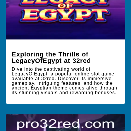
Exploring the Thrills of
LegacyOfEgypt at 32red
Dive into the captivating world of
LegacyOfEgypt, a popular online slot game
available at 32red. Discover its immersive
gameplay, intriguing features, and how the
ancient Egyptian theme comes alive through
its stunning visuals and rewarding bonuses.