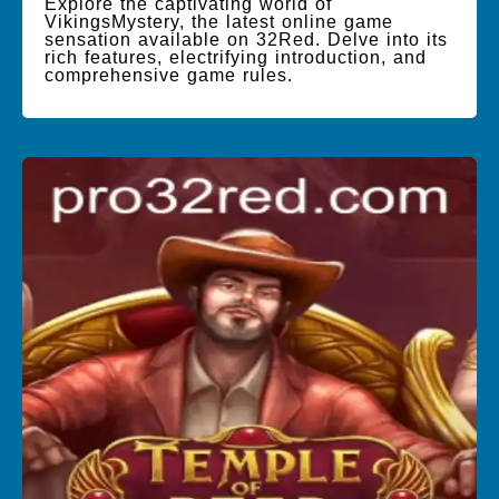
Explore the captivating world of
VikingsMystery, the latest online game
sensation available on 32Red. Delve into its
rich features, electrifying introduction, and
comprehensive game rules.