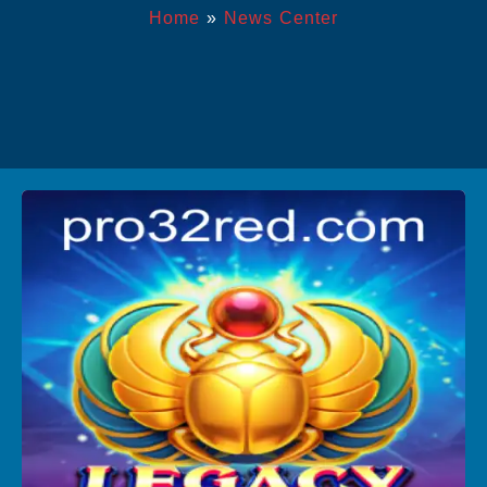
Home
»
News Center