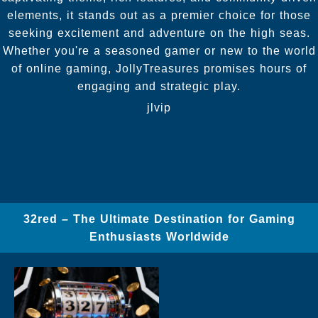
elements, it stands out as a premier choice for those
seeking excitement and adventure on the high seas.
Whether you're a seasoned gamer or new to the world
of online gaming, JollyTreasures promises hours of
engaging and strategic play.
jlvip
32red – The Ultimate Destination for Gaming
Enthusiasts Worldwide