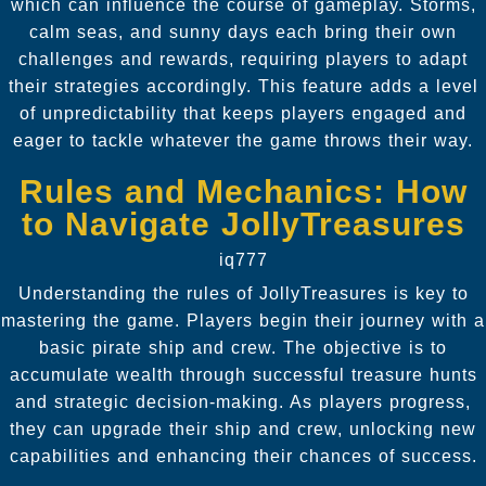
which can influence the course of gameplay. Storms,
calm seas, and sunny days each bring their own
challenges and rewards, requiring players to adapt
their strategies accordingly. This feature adds a level
of unpredictability that keeps players engaged and
eager to tackle whatever the game throws their way.
Rules and Mechanics: How
to Navigate JollyTreasures
iq777
Understanding the rules of JollyTreasures is key to
mastering the game. Players begin their journey with a
basic pirate ship and crew. The objective is to
accumulate wealth through successful treasure hunts
and strategic decision-making. As players progress,
they can upgrade their ship and crew, unlocking new
capabilities and enhancing their chances of success.