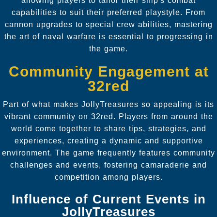
allowing players to tailor their ship's combat
capabilities to suit their preferred playstyle. From
cannon upgrades to special crew abilities, mastering
the art of naval warfare is essential to progressing in
the game.
Community Engagement at
32red
Part of what makes JollyTreasures so appealing is its
vibrant community on 32red. Players from around the
world come together to share tips, strategies, and
experiences, creating a dynamic and supportive
environment. The game frequently features community
challenges and events, fostering camaraderie and
competition among players.
Influence of Current Events in
JollyTreasures