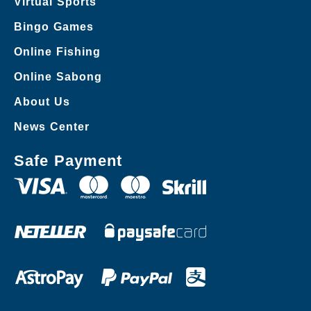
Virtual Sports
Bingo Games
Online Fishing
Online Sabong
About Us
News Center
Safe Payment