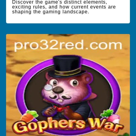
Discover the game's distinct elements,
exciting rules, and how current events are
shaping the gaming landscape.