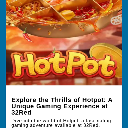
Explore the Thrills of Hotpot: A
Unique Gaming Experience at
32Red
Dive into the world of Hotpot, a fascinating
gaming adventure available at 32Red.