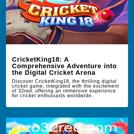
CricketKing18: A
Comprehensive Adventure into
the Digital Cricket Arena
Discover CricketKing18, the thrilling digital
cricket game, integrated with the excitement
of 32red, offering an immersive experience
for cricket enthusiasts worldwide.