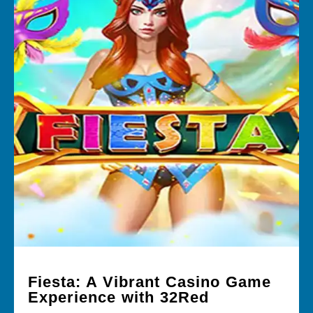
Fiesta: A Vibrant Casino Game
Experience with 32Red