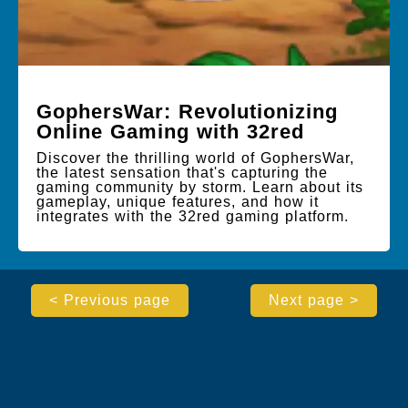
GophersWar: Revolutionizing
Online Gaming with 32red
Discover the thrilling world of GophersWar,
the latest sensation that's capturing the
gaming community by storm. Learn about its
gameplay, unique features, and how it
integrates with the 32red gaming platform.
< Previous page
Next page >