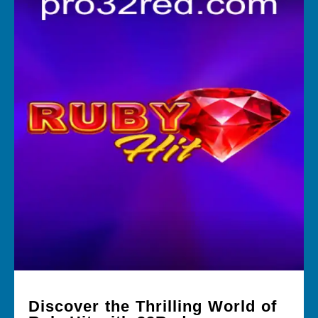
Discover the Thrilling World of