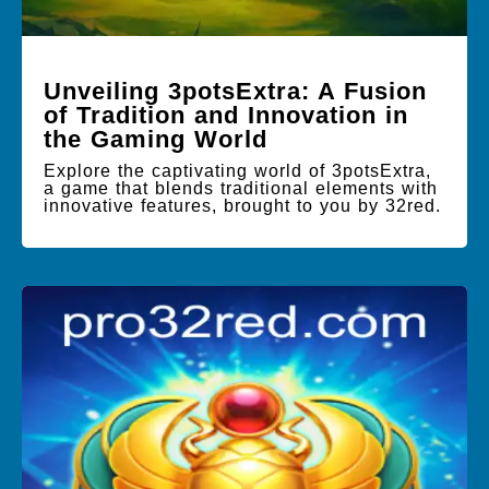
Unveiling 3potsExtra: A Fusion
of Tradition and Innovation in
the Gaming World
Explore the captivating world of 3potsExtra,
a game that blends traditional elements with
innovative features, brought to you by 32red.