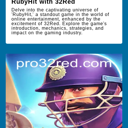
RubyHit with 32Red
Delve into the captivating universe of
'RubyHit,' a standout game in the world of
online entertainment, enhanced by the
excitement of 32Red. Explore the game's
introduction, mechanics, strategies, and
impact on the gaming industry.