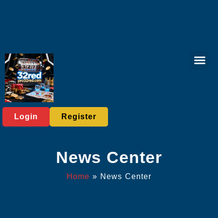
Virtual Spor
Bingo Gam
Online Fish
Online Sa
About Us
News Cent
Login
Register
News Center
Home
»
News Center