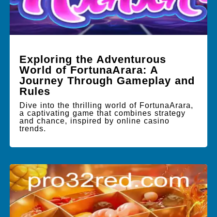
Exploring the Adventurous
World of FortunaArara: A
Journey Through Gameplay and
Rules
Dive into the thrilling world of FortunaArara,
a captivating game that combines strategy
and chance, inspired by online casino
trends.