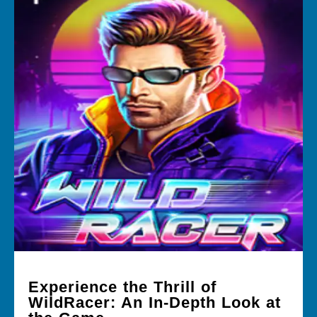
Experience the Thrill of
WildRacer: An In-Depth Look at