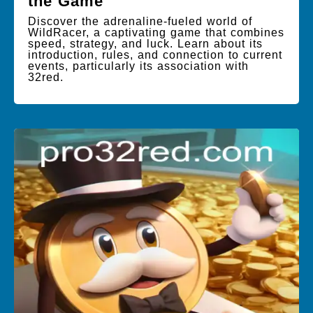
the Game
Discover the adrenaline-fueled world of
WildRacer, a captivating game that combines
speed, strategy, and luck. Learn about its
introduction, rules, and connection to current
events, particularly its association with
32red.