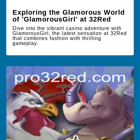
Exploring the Glamorous World
of 'GlamorousGirl' at 32Red
Dive into the vibrant casino adventure with
GlamorousGirl, the latest sensation at 32Red
that combines fashion with thrilling
gameplay.