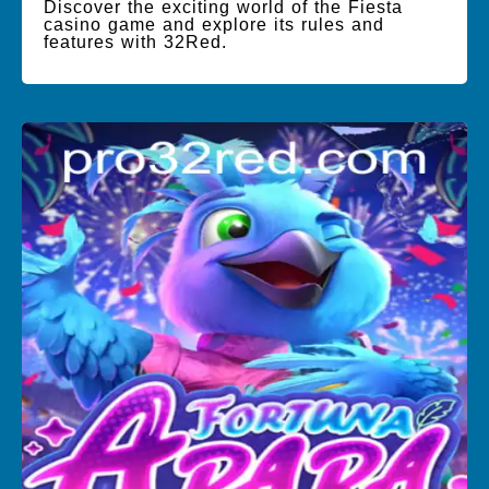
Discover the exciting world of the Fiesta
casino game and explore its rules and
features with 32Red.