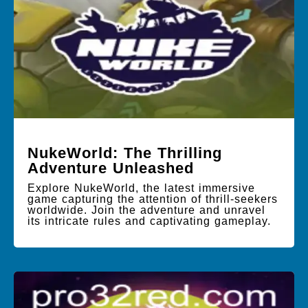
NukeWorld: The Thrilling
Adventure Unleashed
Explore NukeWorld, the latest immersive
game capturing the attention of thrill-seekers
worldwide. Join the adventure and unravel
its intricate rules and captivating gameplay.