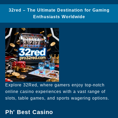
32red – The Ultimate Destination for Gaming
Enthusiasts Worldwide
Explore 32Red, where gamers enjoy top-notch
online casino experiences with a vast range of
slots, table games, and sports wagering options.
Ph' Best Casino