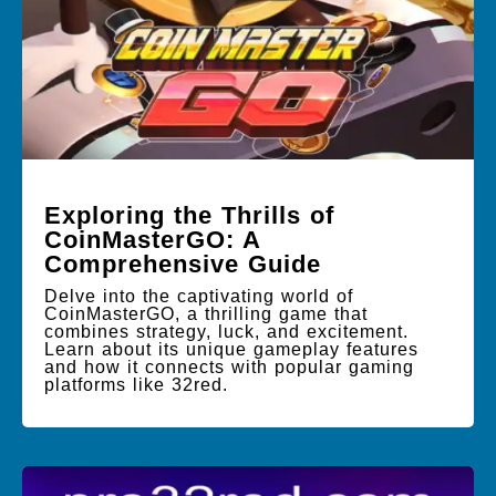
Exploring the Thrills of
CoinMasterGO: A
Comprehensive Guide
Delve into the captivating world of
CoinMasterGO, a thrilling game that
combines strategy, luck, and excitement.
Learn about its unique gameplay features
and how it connects with popular gaming
platforms like 32red.