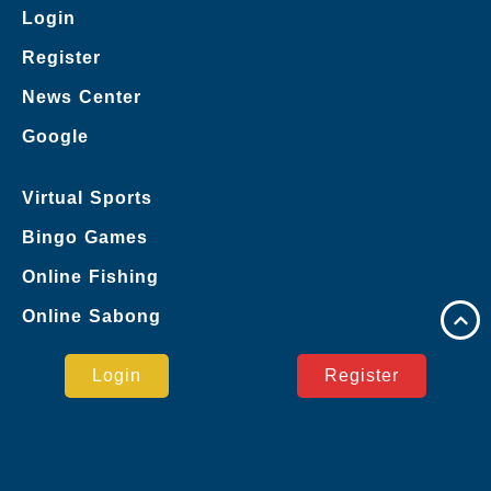
Login
Register
News Center
Google
Virtual Sports
Bingo Games
Online Fishing
Online Sabong
About Us
Login
Register
News Center
Safe Payment