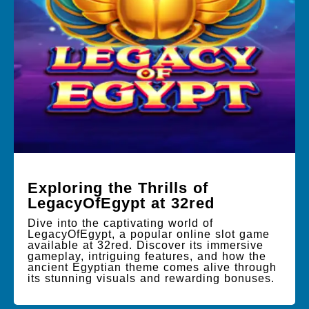
Exploring the Thrills of
LegacyOfEgypt at 32red
Dive into the captivating world of
LegacyOfEgypt, a popular online slot game
available at 32red. Discover its immersive
gameplay, intriguing features, and how the
ancient Egyptian theme comes alive through
its stunning visuals and rewarding bonuses.