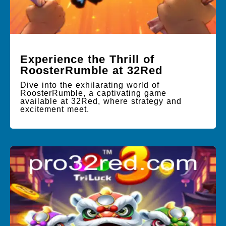
Experience the Thrill of
RoosterRumble at 32Red
Dive into the exhilarating world of
RoosterRumble, a captivating game
available at 32Red, where strategy and
excitement meet.