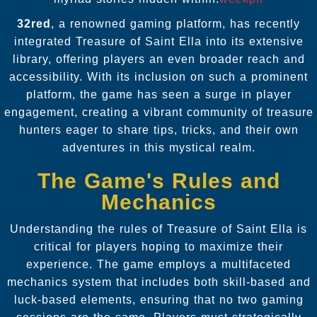
32red
, a renowned gaming platform, has recently
integrated Treasure of Saint Ella into its extensive
library, offering players an even broader reach and
accessibility. With its inclusion on such a prominent
platform, the game has seen a surge in player
engagement, creating a vibrant community of treasure
hunters eager to share tips, tricks, and their own
adventures in this mystical realm.
The Game's Rules and
Mechanics
Understanding the rules of
Treasure of Saint Ella
is
critical for players hoping to maximize their
experience. The game employs a multifaceted
mechanics system that includes both skill-based and
luck-based elements, ensuring that no two gaming