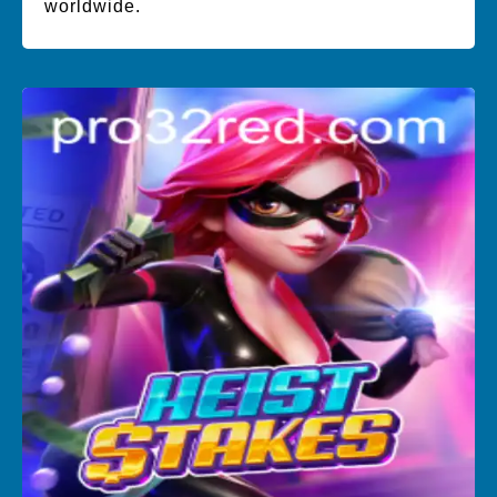
worldwide.