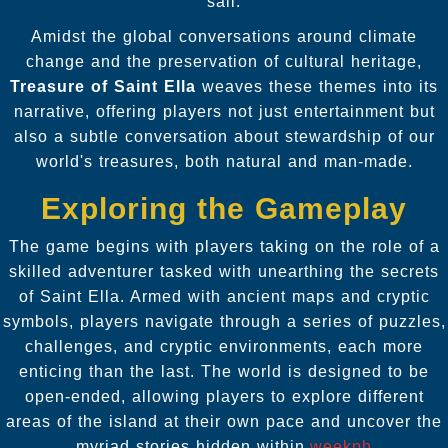
sail.
Amidst the global conversations around climate
change and the preservation of cultural heritage,
Treasure of Saint Ella
weaves these themes into its
narrative, offering players not just entertainment but
also a subtle conversation about stewardship of our
world's treasures, both natural and man-made.
Exploring the Gameplay
The game begins with players taking on the role of a
skilled adventurer tasked with unearthing the secrets
of Saint Ella. Armed with ancient maps and cryptic
symbols, players navigate through a series of puzzles,
challenges, and cryptic environments, each more
enticing than the last. The world is designed to be
open-ended, allowing players to explore different
areas of the island at their own pace and uncover the
myriad stories hidden within.
weekph