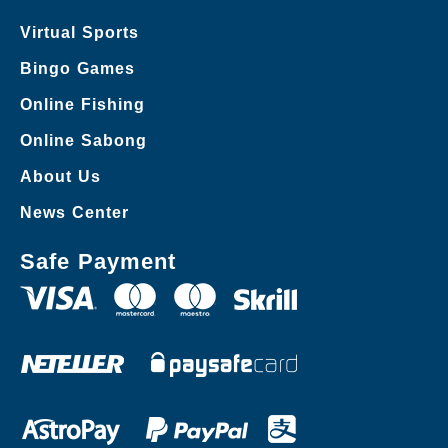
Virtual Sports
Bingo Games
Online Fishing
Online Sabong
About Us
News Center
Safe Payment