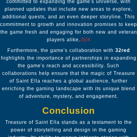
committed to expanding the game's universe, with
planned updates that include new areas to explore,
additional quests, and an even deeper storyline. This
commitment to growth and innovation promises to keep
the game fresh and engaging for both new and veteran
players alike.
Jljl4
Furthermore, the game's collaboration with
32red
highlights the importance of partnerships in expanding
the game's reach and accessibility. Such
collaborations help ensure that the magic of Treasure
of Saint Ella reaches a global audience, further
enriching the gaming landscape with its unique blend
of adventure, mystery, and engagement.
Conclusion
Treasure of Saint Ella
stands as a testament to the
power of storytelling and design in the gaming