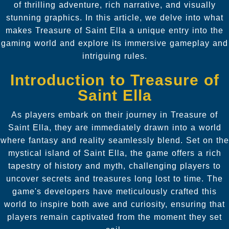
of thrilling adventure, rich narrative, and visually
stunning graphics. In this article, we delve into what
makes Treasure of Saint Ella a unique entry into the
gaming world and explore its immersive gameplay and
intriguing rules.
Introduction to Treasure of
Saint Ella
As players embark on their journey in
Treasure of
Saint Ella
, they are immediately drawn into a world
where fantasy and reality seamlessly blend. Set on the
mystical island of Saint Ella, the game offers a rich
tapestry of history and myth, challenging players to
uncover secrets and treasures long lost to time. The
game's developers have meticulously crafted this
world to inspire both awe and curiosity, ensuring that
players remain captivated from the moment they set