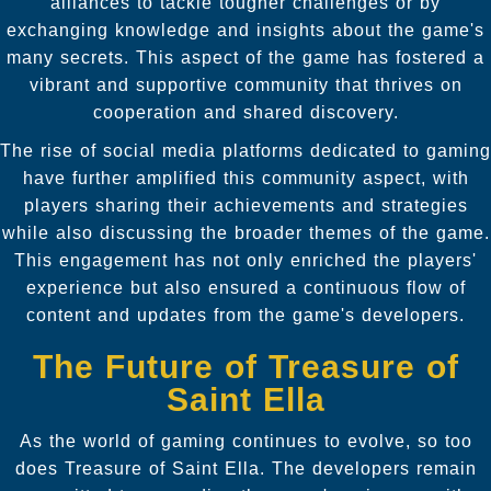
alliances to tackle tougher challenges or by
exchanging knowledge and insights about the game's
many secrets. This aspect of the game has fostered a
vibrant and supportive community that thrives on
cooperation and shared discovery.
The rise of social media platforms dedicated to gaming
have further amplified this community aspect, with
players sharing their achievements and strategies
while also discussing the broader themes of the game.
This engagement has not only enriched the players'
experience but also ensured a continuous flow of
content and updates from the game's developers.
The Future of Treasure of
Saint Ella
As the world of gaming continues to evolve, so too
does
Treasure of Saint Ella
. The developers remain