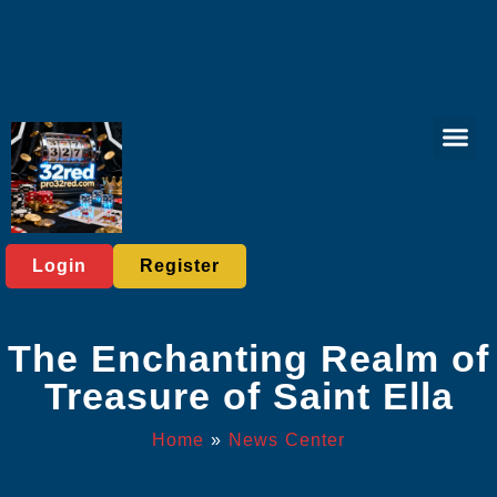
Virtual Spor
Bingo Gam
Online Fish
Online Sa
About Us
News Cent
Login
Register
The Enchanting Realm of
Treasure of Saint Ella
Home
»
News Center