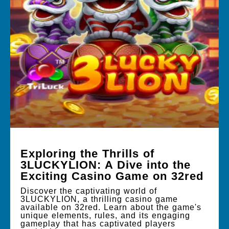
Exploring the Thrills of
3LUCKYLION: A Dive into the
Exciting Casino Game on 32red
Discover the captivating world of
3LUCKYLION, a thrilling casino game
available on 32red. Learn about the game's
unique elements, rules, and its engaging
gameplay that has captivated players