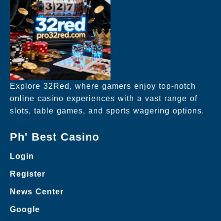
Explore 32Red, where gamers enjoy top-notch
online casino experiences with a vast range of
slots, table games, and sports wagering options.
Ph' Best Casino
Login
Register
News Center
Google