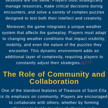
sessions are the same. Players must strategically
manage resources, make critical decisions during
encounters, and solve a variety of complex puzzles
designed to test both their intellect and creativity.
Moreover, the game integrates a unique weather
system that affects the gameplay. Players must adapt
to changing weather conditions that impact visibility,
mobility, and even the nature of the puzzles they
encounter. This dynamic environment adds an
additional layer of complexity, requiring players to
constantly adjust their strategies.
iq777
The Role of Community and
Collaboration
One of the standout features of Treasure of Saint Ella
is its emphasis on community. Players are encouraged
to collaborate with others, whether by forming