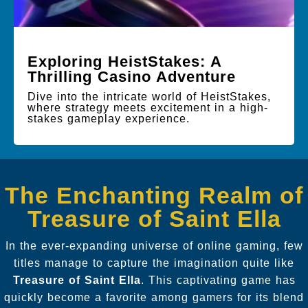
Exploring HeistStakes: A
Thrilling Casino Adventure
Dive into the intricate world of HeistStakes,
where strategy meets excitement in a high-
stakes gameplay experience.
The Enchanting Realm of
Treasure of Saint Ella
In the ever-expanding universe of online gaming, few
titles manage to capture the imagination quite like
Treasure of Saint Ella
. This captivating game has
quickly become a favorite among gamers for its blend