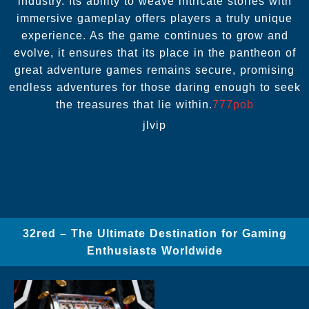
industry. Its ability to weave intricate stories with
immersive gameplay offers players a truly unique
experience. As the game continues to grow and
evolve, it ensures that its place in the pantheon of
great adventure games remains secure, promising
endless adventures for those daring enough to seek
the treasures that lie within.
777pob
jlvip
32red – The Ultimate Destination for Gaming
Enthusiasts Worldwide